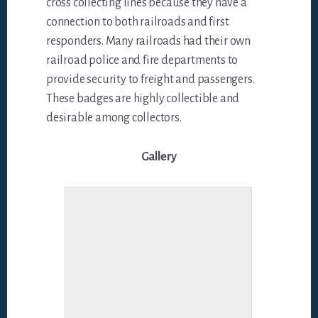
cross collecting lines because they have a
connection to both railroads and first
responders. Many railroads had their own
railroad police and fire departments to
provide security to freight and passengers.
These badges are highly collectible and
desirable among collectors.
Gallery