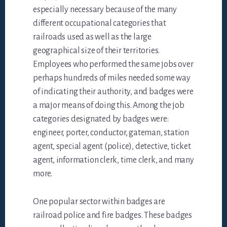
especially necessary because of the many
different occupational categories that
railroads used as well as the large
geographical size of their territories.
Employees who performed the same jobs over
perhaps hundreds of miles needed some way
of indicating their authority, and badges were
a major means of doing this. Among the job
categories designated by badges were:
engineer, porter, conductor, gateman, station
agent, special agent (police), detective, ticket
agent, information clerk, time clerk, and many
more.
One popular sector within badges are
railroad police and fire badges. These badges