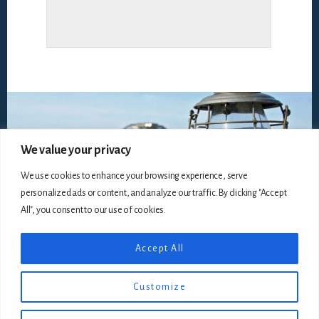
We value your privacy
We use cookies to enhance your browsing experience, serve
personalized ads or content, and analyze our traffic. By clicking "Accept
All", you consent to our use of cookies.
Accept All
Copyright © 2026
The Railroadiana Collectors Association,
Incorporated
, all rights reserved ·
Disclaimer
· Website by
Customize
Silver Rockets