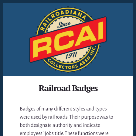
Skip
to
content
Railroad Badges
Badges of many different styles and types
were used by railroads. Their purpose was to
both designate authority and indicate
employees’ jobs title. These functions were