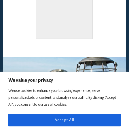
We value your privacy
We use cookies to enhance your browsing experience, serve
personalized ads or content, and analyze our traffic. By clicking "Accept
All", you consent to our use of cookies.
Accept All