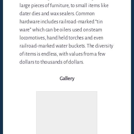
large pieces of furniture, to small items like
dater dies and wax sealers. Common
hardware includes railroad-marked “tin
ware” which can be oilers used on steam
locomotives, hand held torches and even
railroad-marked water buckets. The diversity
of items is endless, with values from a few
dollars to thousands of dollars.
Gallery