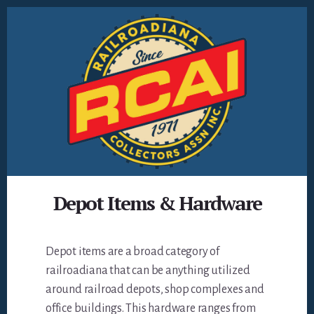
Skip
to
content
Depot Items & Hardware
Depot items are a broad category of
railroadiana that can be anything utilized
around railroad depots, shop complexes and
office buildings. This hardware ranges from