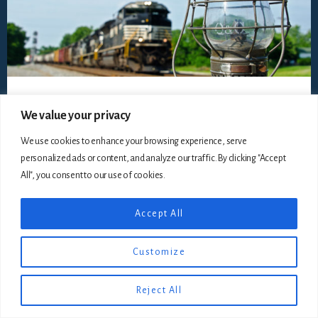
We value your privacy
We use cookies to enhance your browsing experience, serve
Copyright © 2026
The Railroadiana Collectors Association,
personalized ads or content, and analyze our traffic. By clicking "Accept
Incorporated
, all rights reserved ·
Disclaimer
· Website by
Silver Rockets
All", you consent to our use of cookies.
Accept All
Customize
Reject All